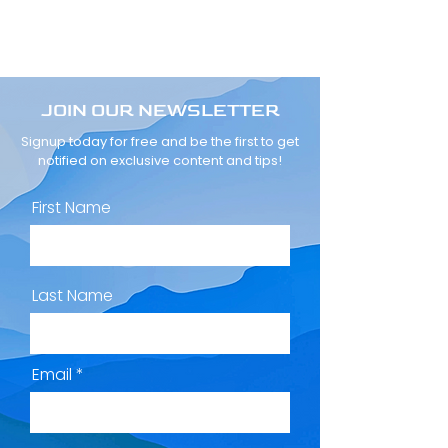
JOIN OUR NEWSLETTER
Signup today for free and be the first to get
notified on exclusive content and tips!
First Name
Last Name
Email