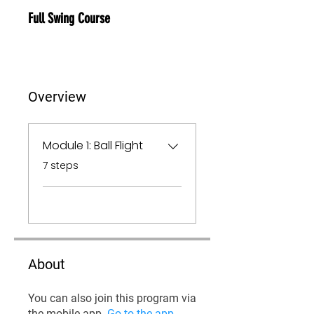
Full Swing Course
Overview
Module 1: Ball Flight
.
7 steps
About
You can also join this program via
the mobile app.
Go to the app