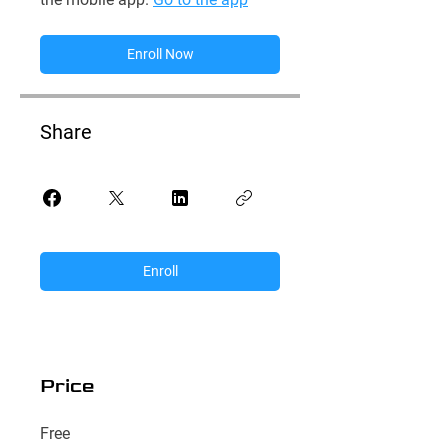
Enroll Now
Share
Enroll
Price
Free