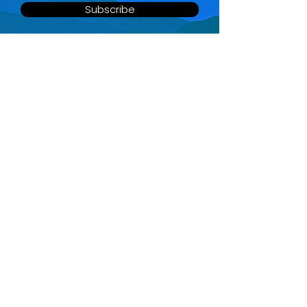
Subscribe
QUICK MENU
SOCIAL LINKS
Home
About
Services
FAQ
Contact
Partners