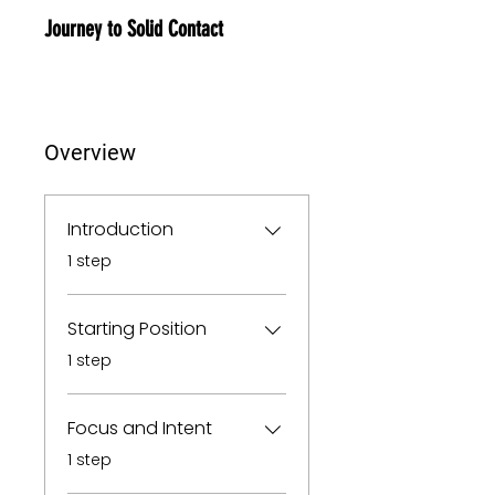
Journey to Solid Contact
Overview
Introduction
.
1 step
Starting Position
.
1 step
Focus and Intent
.
1 step