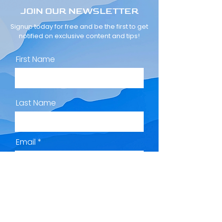
JOIN OUR NEWSLETTER
Signup today for free and be the first to get
notified on exclusive content and tips!
First Name
Last Name
Email
Subscribe