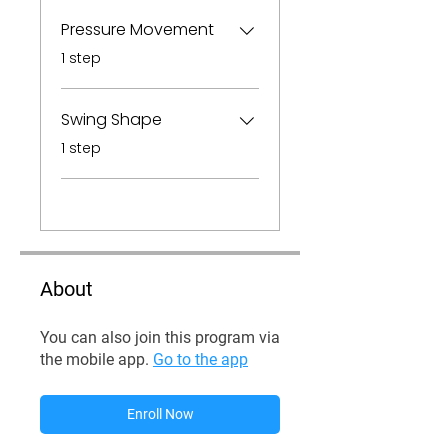
Pressure Movement
.
1 step
Swing Shape
.
1 step
About
You can also join this program via
the mobile app.
Go to the app
Enroll Now