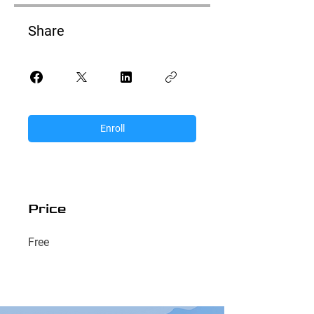
Share
Enroll
Price
Free