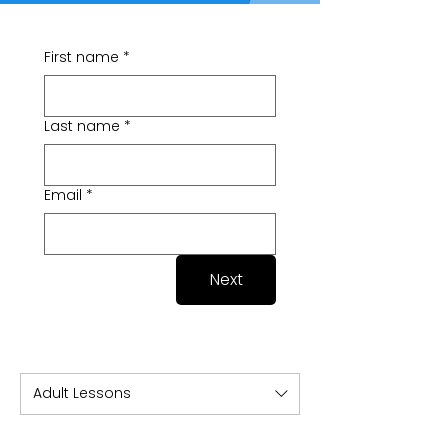
First name
*
Last name
*
Email
*
Next
Adult Lessons