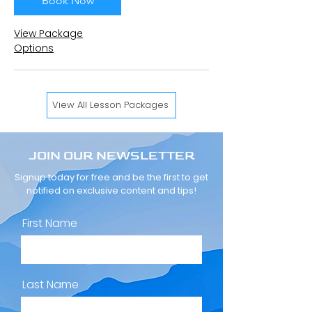
Book Now
View Package
Options
View All Lesson Packages
JOIN OUR NEWSLETTER
Signup today for free and be the first to get
notified on exclusive content and tips!
First Name
Last Name