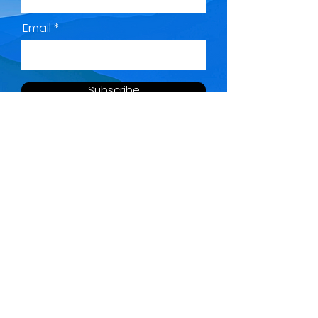
Email
Subscribe
QUICK MENU
SOCIAL LINKS
Home