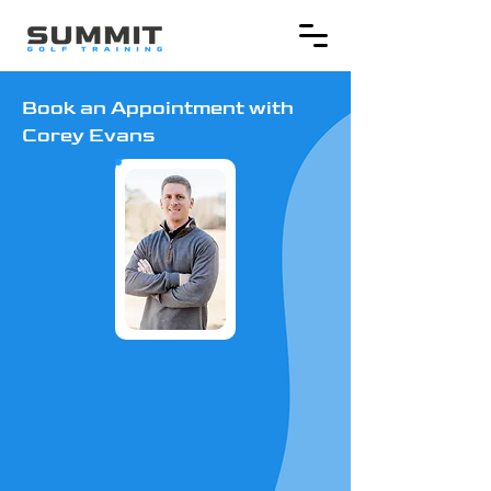
Book an Appointment with
Corey Evans