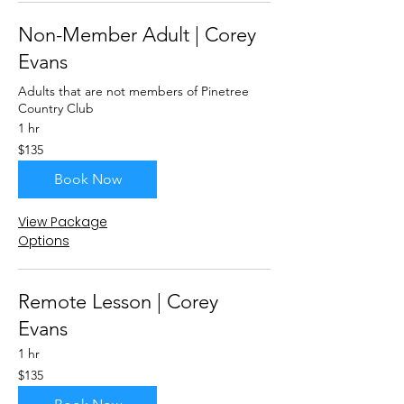
Non-Member Adult | Corey
Evans
Adults that are not members of Pinetree
Country Club
1 hr
135
$135
US
dollars
Book Now
View Package
Options
Remote Lesson | Corey
Evans
1 hr
135
$135
US
dollars