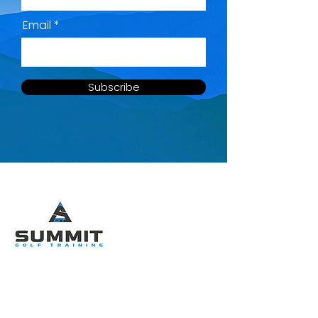
Email
Subscribe
QUICK MENU
SOCIAL LINKS
Home