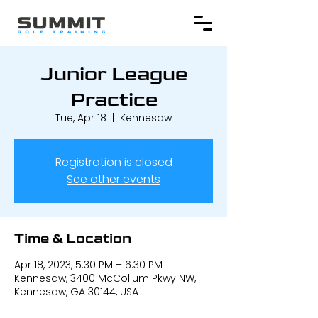
Junior League
Practice
Tue, Apr 18
  |  
Kennesaw
Registration is closed
See other events
Time & Location
Apr 18, 2023, 5:30 PM – 6:30 PM
Kennesaw, 3400 McCollum Pkwy NW,
Kennesaw, GA 30144, USA