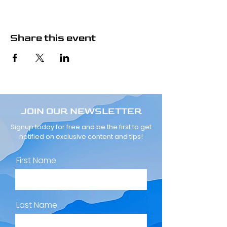
Share this event
JOIN OUR NEWSLETTER
Signup today for free and be the first to get
notified on exclusive content and tips!
First Name
Last Name