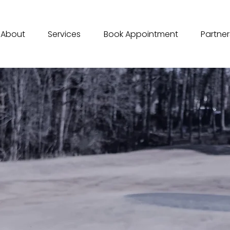
About
Services
Book Appointment
Partner