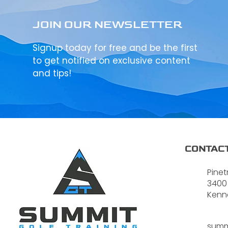
JOIN OUR NEWSLETTER
Signup today for free and be the first
to get notified on exclusive content
and tips!
CONTACT
Pinet
3400
Kenn
summ