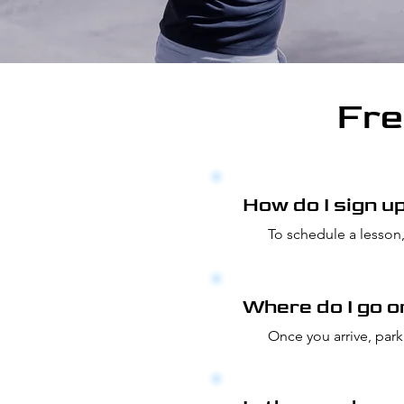
Fre
How do I sign u
To schedule a lesson,
tab to be directed to
locate all lesson and
Where do I go o
Once you arrive, park
is close to the short 
the range.