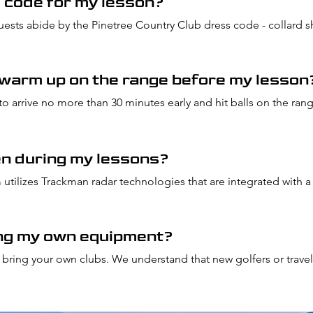
s code for my lesson?
guests abide by the Pinetree Country Club dress code - collard sh
 warm up on the range before my lesson
to arrive no more than 30 minutes early and hit balls on the ran
en during my lessons?
utilizes Trackman radar technologies that are integrated with a
omplete, our team will send you a report including shot data al
s.
ing my own equipment?
ou bring your own clubs. We understand that new golfers or travel
owever we can provide clubs by letting our team know in adv