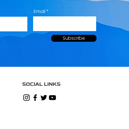
Email
Subscribe
SOCIAL LINKS