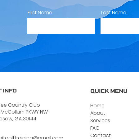
First Name
Last Name
 INFO
QUICK MENU
ree Country Club
Home
 McCollum PKWY NW
About
esaw, GA 30144
Services
FAQ
Contact
itgolftraining@gmail.com