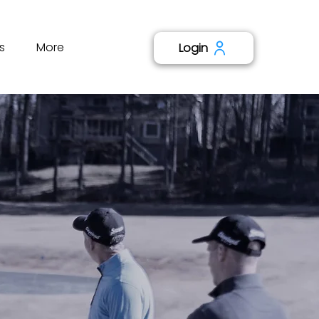
s
More
Login