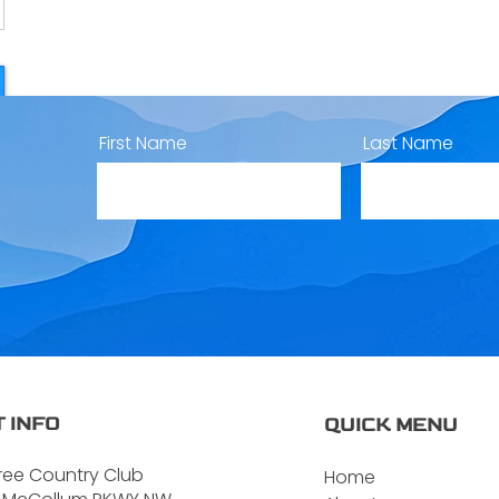
First Name
Last Name
 INFO
QUICK MENU
ree Country Club
Home