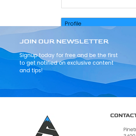
Profile
Events
JOIN OUR NEWSLETTER
Signup today for free and be the first
to get notified on exclusive content
and tips!
CONTACT
Pinet