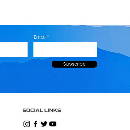
Email
Subscribe
SOCIAL LINKS