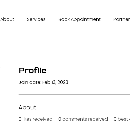
About
Services
Book Appointment
Partner
Profile
Join date: Feb 13, 2023
About
0
likes received
0
comments received
0
best