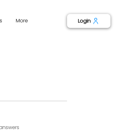
s
More
Login
 answers