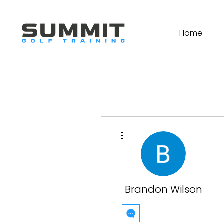
Home
More actions
Brandon Wilson