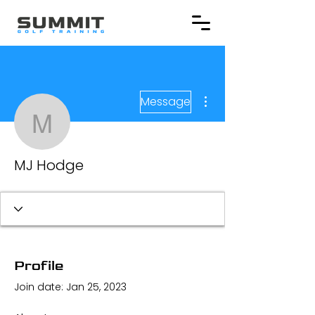
More actions
Message
MJ Hodge
MJ Hodge
Profile
Join date: Jan 25, 2023