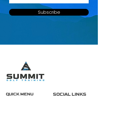
Subscribe
QUICK MENU
SOCIAL LINKS
Home
About
Services
FAQ
Contact