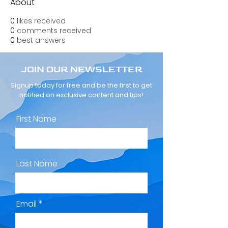
About
0
likes received
0
comments received
0
best answers
JOIN OUR NEWSLETTER
Signup today for free and be the first to get
notified on exclusive content and tips!
First Name
Last Name
Email