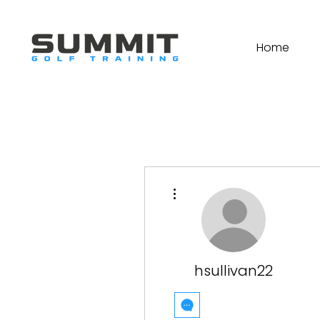
Home
More actions
hsullivan22