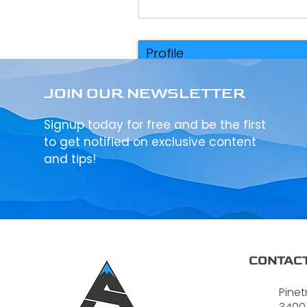
Profile
Events
JOIN OUR NEWSLETTER
Signup today for free and be the first
to get notified on exclusive content
and tips!
CONTACT
Pinet