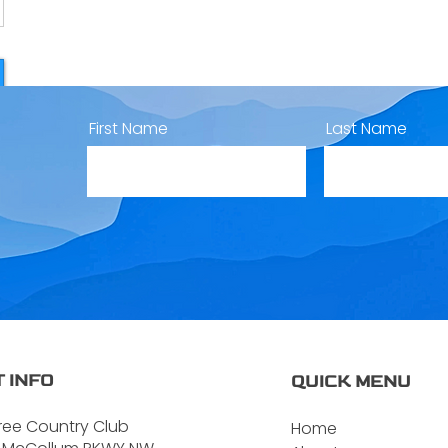
First Name
Last Name
 INFO
QUICK MENU
ree Country Club
Home