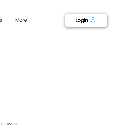
s
More
Login
 answers