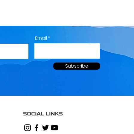
Email
Subscribe
SOCIAL LINKS