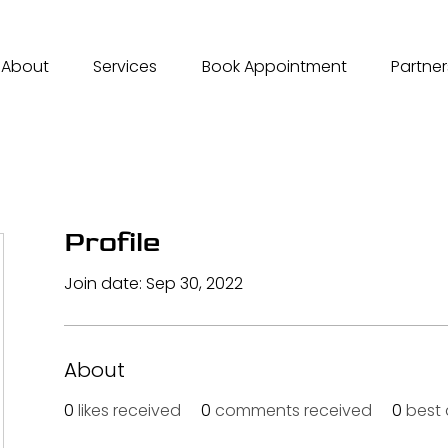
About
Services
Book Appointment
Partner
Profile
Join date: Sep 30, 2022
About
0
likes received
0
comments received
0
best