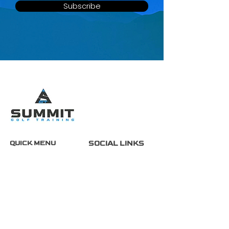
Subscribe
QUICK MENU
SOCIAL LINKS
Home
About
Services
FAQ
Contact
Partners