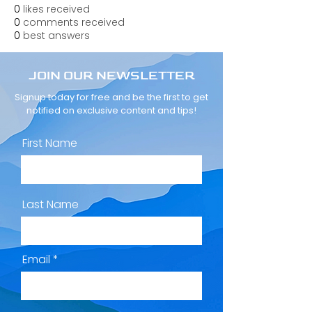
0
likes received
0
comments received
0
best answers
JOIN OUR NEWSLETTER
Signup today for free and be the first to get
notified on exclusive content and tips!
First Name
Last Name
Email