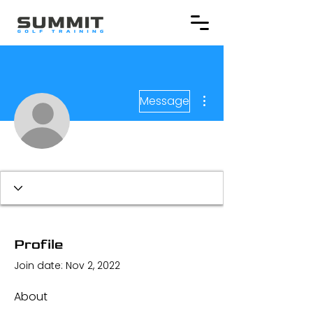
More actions
Message
Profile
Join date: Nov 2, 2022
About