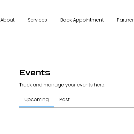
About
Services
Book Appointment
Partner
Events
Track and manage your events here.
Upcoming
Past