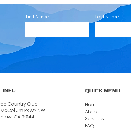
First Name
Last Name
 INFO
QUICK MENU
ree Country Club
Home
 McCollum PKWY NW
About
esaw, GA 30144
Services
FAQ