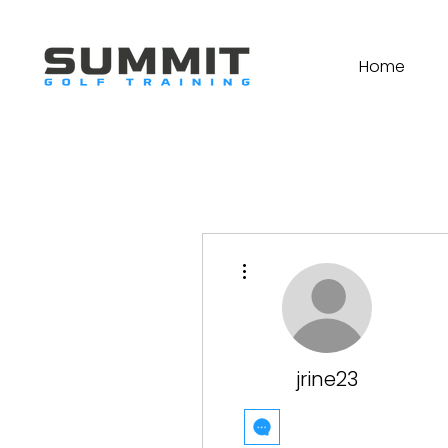
Home
More actions
jrine23