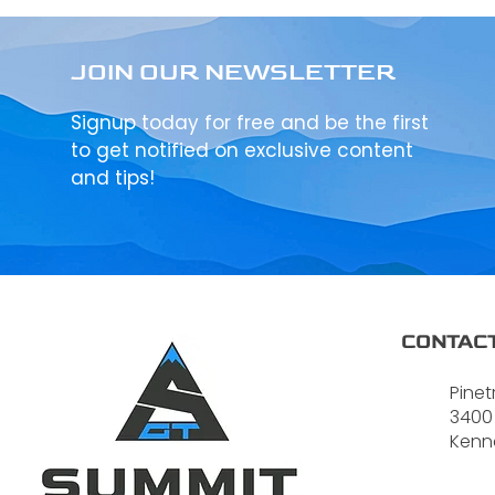
JOIN OUR NEWSLETTER
Signup today for free and be the first
to get notified on exclusive content
and tips!
CONTACT
Pinet
3400
Kenn