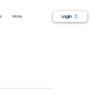
s
More
Login