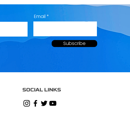
Email
Subscribe
SOCIAL LINKS