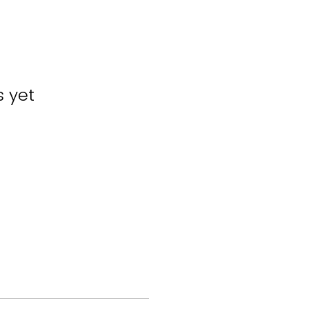
s yet