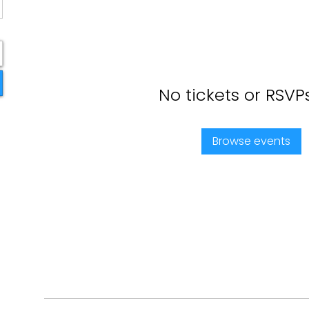
No tickets or RSVP
Browse events