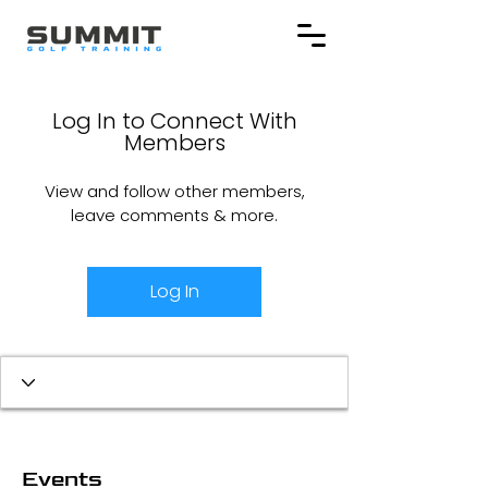
Log In to Connect With
Members
View and follow other members,
leave comments & more.
Log In
Events