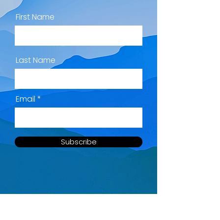
First Name
Last Name
Email
Subscribe