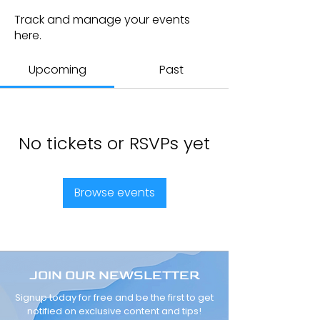
Track and manage your events
here.
Upcoming
Past
No tickets or RSVPs yet
Browse events
JOIN OUR NEWSLETTER
Signup today for free and be the first to get
notified on exclusive content and tips!