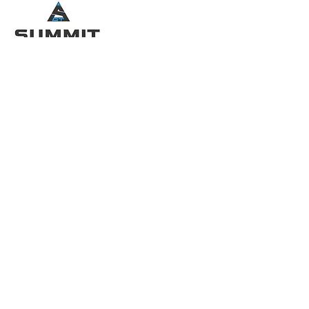
QUICK MENU
SOCIAL LINKS
Home
About
Services
FAQ
Contact
Partners
CONTACT INFO
Pinetree Country Club
3400 McCollum PKWY NW Kennesaw,
GA 30144