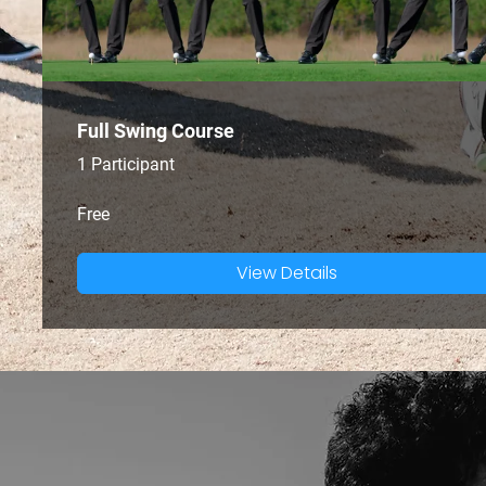
Full Swing Course
1 Participant
Free
View Details