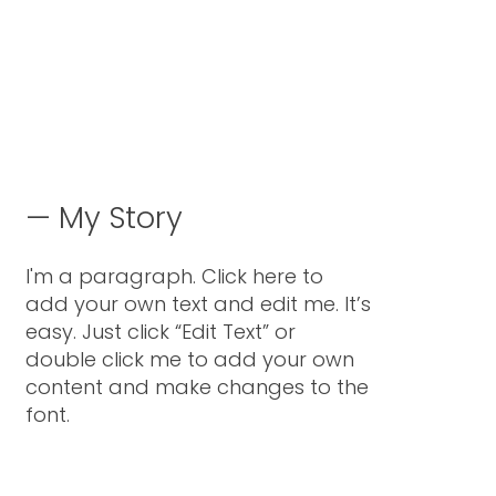
—
My Story
I'm a paragraph. Click here to
add your own text and edit me. It’s
easy. Just click “Edit Text” or
double click me to add your own
content and make changes to the
font.