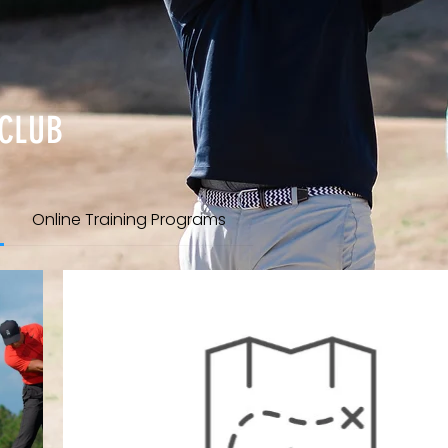
 CLUB
Online Training Programs