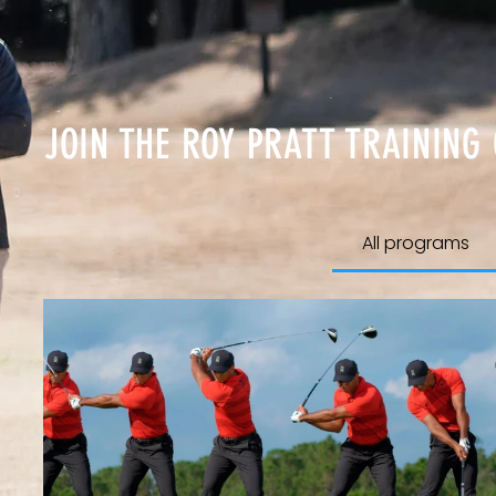
JOIN THE ROY PRATT TRAINING
All programs