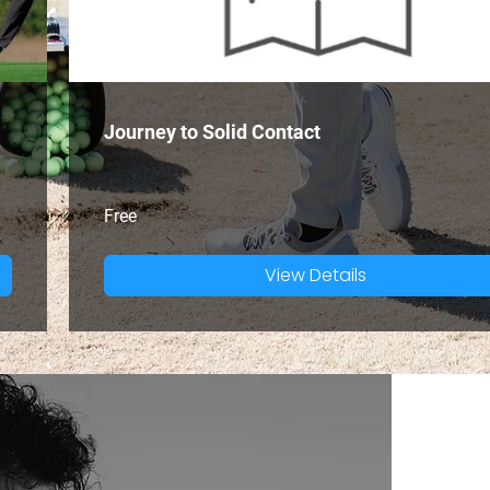
Journey to Solid Contact
Free
View Details