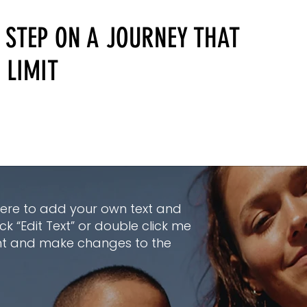
 STEP ON A JOURNEY THAT
 LIMIT
here to add your own text and
lick “Edit Text” or double click me
nt and make changes to the