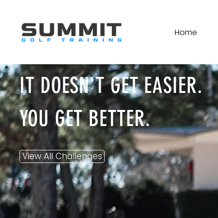
Home
IT DOESN'T GET EASIER.
YOU GET BETTER.
View All Challenges