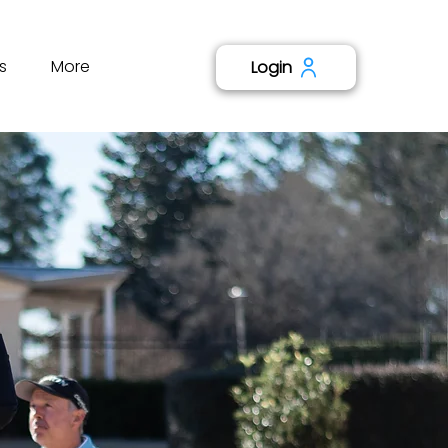
s
More
Login