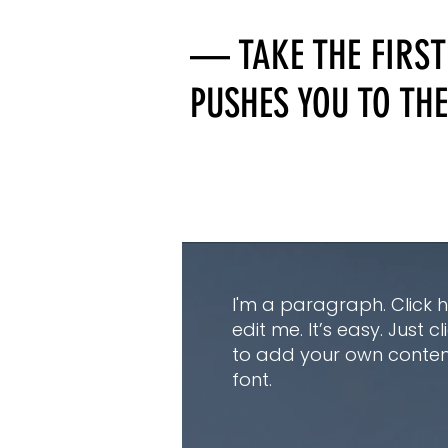
— TAKE THE FIRST
PUSHES YOU TO THE
I'm a paragraph. Click 
edit me. It’s easy. Just c
to add your own conte
font.