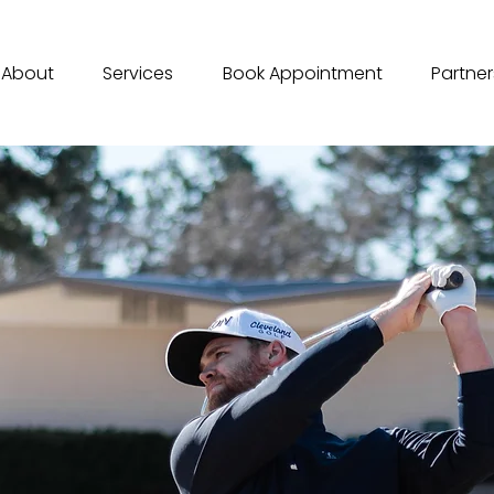
About
Services
Book Appointment
Partner