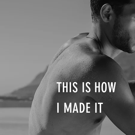
THIS IS HOW
I MADE IT