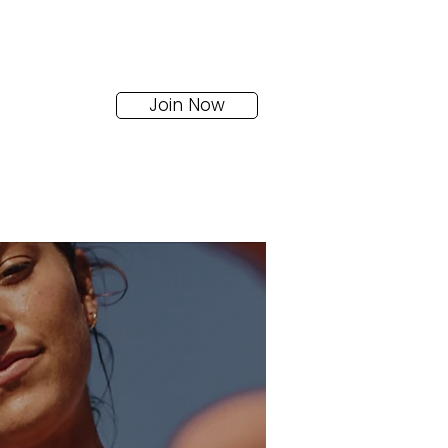
Join Now