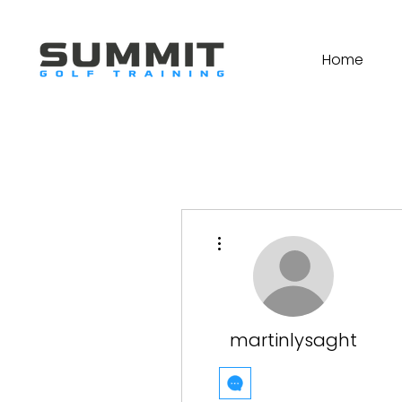
Home
More actions
martinlysaght