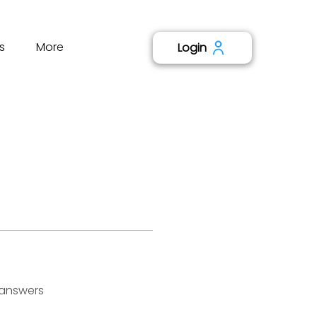
s
More
Login
 answers