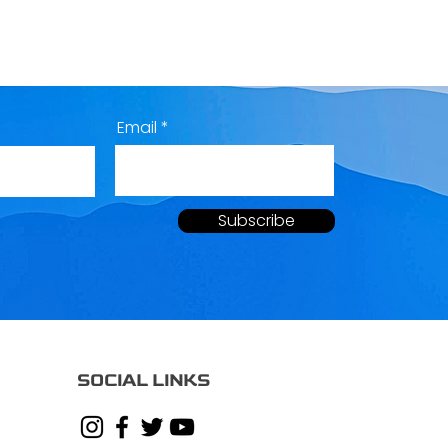
Email
Subscribe
SOCIAL LINKS