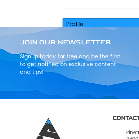
Profile
Events
JOIN OUR NEWSLETTER
Signup today for free and be the first
to get notified on exclusive content
and tips!
CONTACT
Pinet