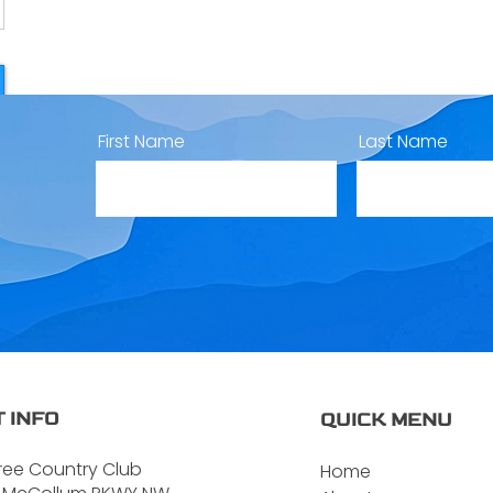
First Name
Last Name
 INFO
QUICK MENU
ree Country Club
Home