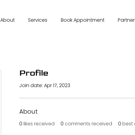
About
Services
Book Appointment
Partner
Profile
Join date: Apr 17, 2023
About
0
likes received
0
comments received
0
best